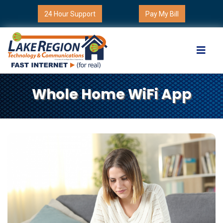
24 Hour Support
Pay My Bill
Whole Home WiFi App