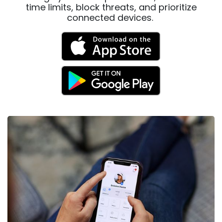
time limits, block threats, and prioritize
connected devices.