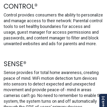
CONTROL®
Control provides consumers the ability to personalize
and manage access to their network: Parental control
tools to set healthy boundaries for access and
usage, guest manager for access permissions and
passwords, and content manager to filter and block
unwanted websites and ads for parents and more.
SENSE®
Sense provides for total home awareness, creating
peace of mind. WiFi motion detection turn devices
into sensors to detect expected and unexpected
movement and provide peace-of- mind in areas
cameras can’t go. No need to remember to enable the
Feedback [+]
system, the system turns on and off automatically
through the GPS of users’ primary devices.