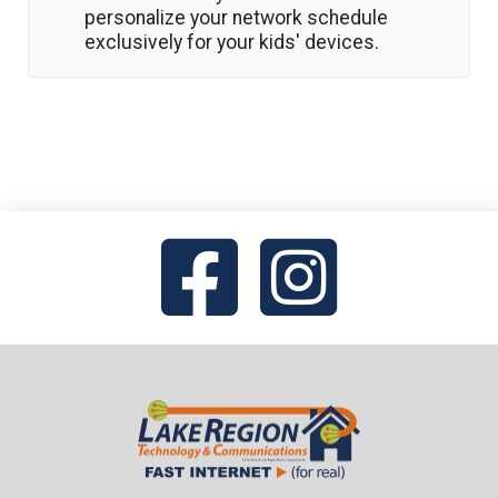
personalize your network schedule
exclusively for your kids' devices.