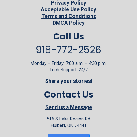
Privacy Policy
Acceptable Use Policy
Terms and Conditions
DMCA Policy
Call Us
918-772-2526
Monday – Friday: 7:00 a.m. – 4:30 p.m.
Tech Support: 24/7
Share your stories!
Contact Us
Send us a Message
516 S Lake Region Rd
Hulbert, OK 74441