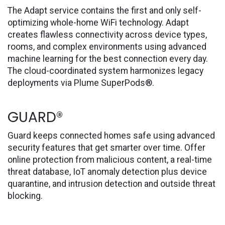
The Adapt service contains the first and only self-
optimizing whole-home WiFi technology. Adapt
creates flawless connectivity across device types,
rooms, and complex environments using advanced
machine learning for the best connection every day.
The cloud-coordinated system harmonizes legacy
deployments via Plume SuperPods®.
GUARD®
Guard keeps connected homes safe using advanced
security features that get smarter over time. Offer
online protection from malicious content, a real-time
threat database, IoT anomaly detection plus device
quarantine, and intrusion detection and outside threat
blocking.