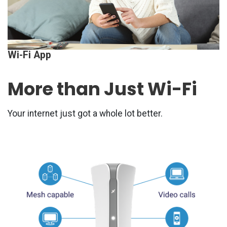
Wi-Fi App
More than Just Wi-Fi
Your internet just got a whole lot better.