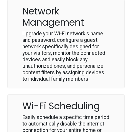
Network
Management
Upgrade your Wi-Fi network's name
and password, configure a guest
network specifically designed for
your visitors, monitor the connected
devices and easily block any
unauthorized ones, and personalize
content filters by assigning devices
to individual family members.
Wi-Fi Scheduling
Easily schedule a specific time period
to automatically disable the internet
connection for your entire home or