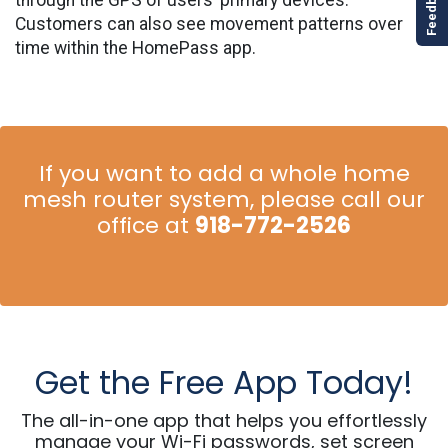
Customers can also see movement patterns over
time within the HomePass app.
If you want to add a whole home
mesh router system, p
lease call our
office at
918-772-2526
Get the Free App Today!
The all-in-one app that helps you effortlessly
manage your Wi-Fi passwords, set screen