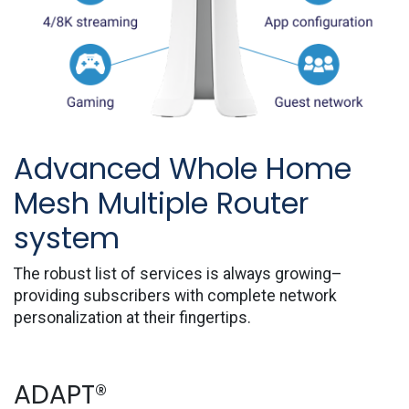
Advanced Whole Home
Mesh Multiple Router
system
The robust list of services is always growing–
providing subscribers with complete network
personalization at their fingertips.
ADAPT®