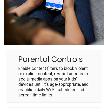
Parental Controls
Enable content filters to block violent
or explicit content, restrict access to
social media apps on your kids'
devices until it's age-appropriate, and
establish daily Wi-Fi schedules and
screen time limits.