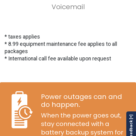
Voicemail
* taxes applies
* 8.99 equipment maintenance fee applies to all
packages
* International call fee available upon request
Power outages can and
do happen.
When the power goes out,
Feedback [+]
stay connected with a
battery backup system for