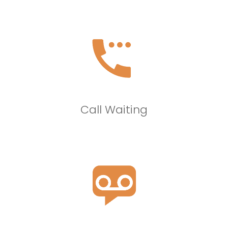
Call Waiting