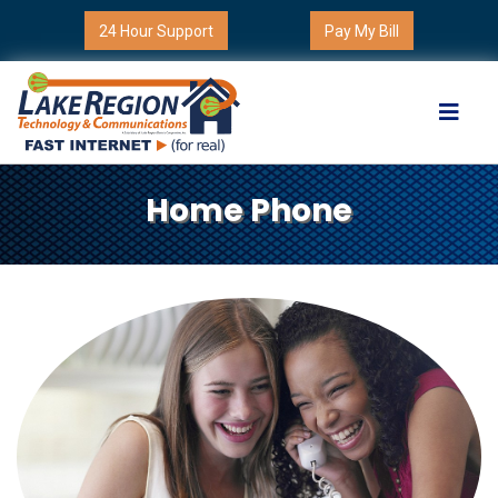
24 Hour Support
Pay My Bill
Home Phone