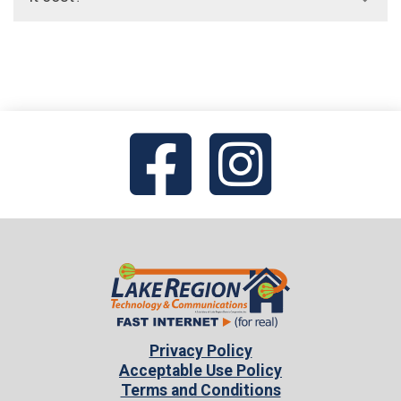
access fee. On average, for a basic
residential service, this amount is around
Unlimited domestic long-distance includes
$10-15/month per line.
the United States (including Alaska and
Hawaii), Canada, Puerto Rico, US Virgin
Islands, and Guam for no additional charge.
International call fee available upon
request.
Privacy Policy
Acceptable Use Policy
Terms and Conditions