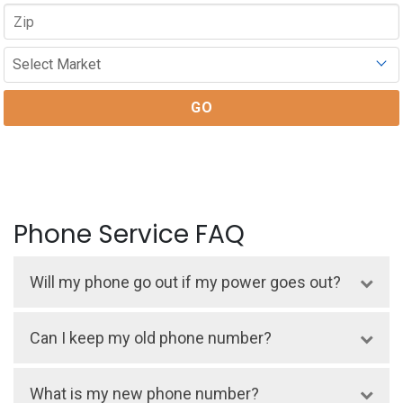
Phone Service FAQ
Will my phone go out if my power goes out?
Yes, if a power outage happens, your home
Can I keep my old phone number?
phone will go out. Lake Region phone is a
voice-over-internet protocol (VOIP)
Yes, you can. There is no charge to
What is my new phone number?
service. If the power is out, your phone line