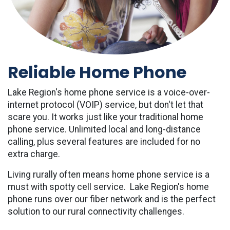
Reliable Home Phone
Lake Region's home phone service is a voice-over-
internet protocol (VOIP) service, but don't let that
scare you. It works just like your traditional home
phone service. Unlimited local and long-distance
calling, plus several features are included for no
extra charge.
Living rurally often means home phone service is a
must with spotty cell service. Lake Region's home
phone runs over our fiber network and is the perfect
solution to our rural connectivity challenges.