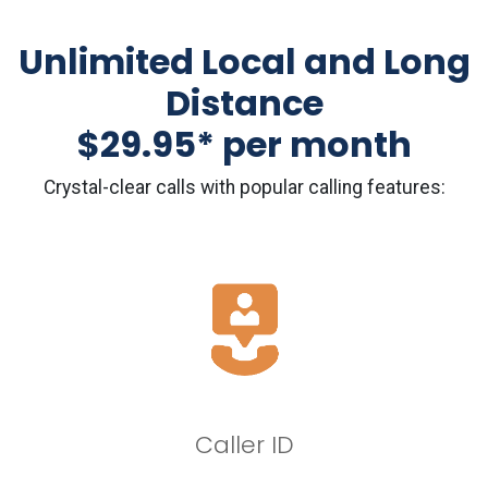
Unlimited Local and Long
Distance
$29.95* per month
Crystal-clear calls with popular calling features:
Caller ID