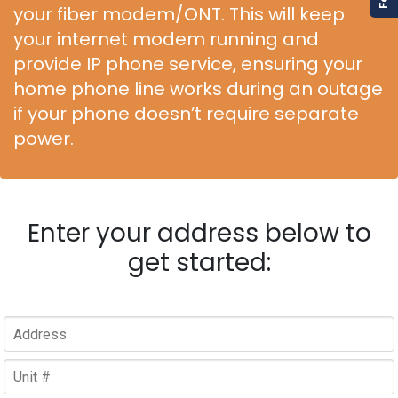
your fiber modem/ONT. This will keep
your internet modem running and
provide IP phone service, ensuring your
home phone line works during an outage
if your phone doesn’t require separate
power.
Enter your address below to
get started: