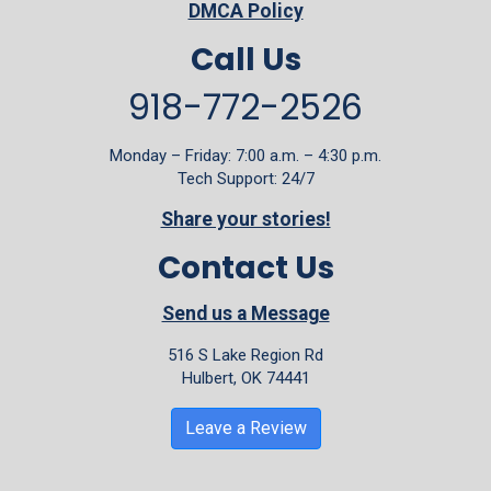
DMCA Policy
Call Us
918-772-2526
Monday – Friday: 7:00 a.m. – 4:30 p.m.
Tech Support: 24/7
Share your stories!
Contact Us
Send us a Message
516 S Lake Region Rd
Hulbert, OK 74441
Leave a Review