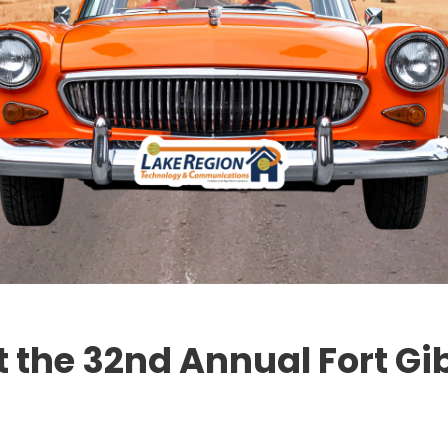
t the 32nd Annual Fort Gi