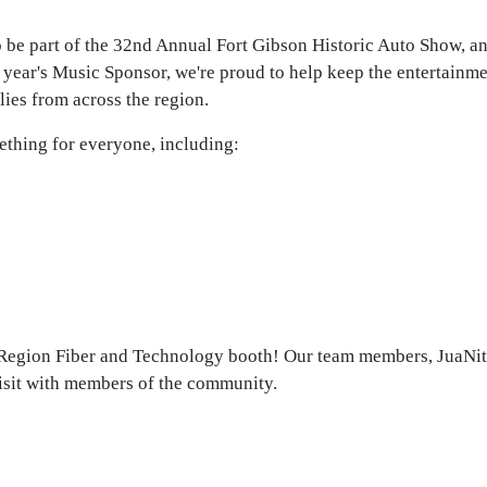
be part of the 32nd Annual Fort Gibson Historic Auto Show, and
 year's Music Sponsor, we're proud to help keep the entertainm
lies from across the region.
ething for everyone, including:
e Region Fiber and Technology booth! Our team members, JuaNit
visit with members of the community.