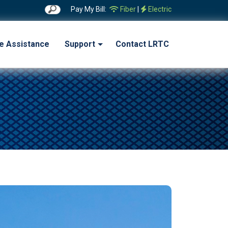
Pay My Bill:
Fiber
|
Electric
ne Assistance
Support
Contact LRTC