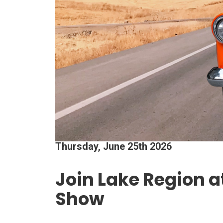
Thursday, June 25th 2026
Join Lake Region a
Show