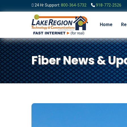
24 Hr Support:
800-364-5732
918-772-2526
Home
Re
Fiber News & Up