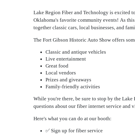
Lake Region Fiber and Technology is excited to 
Oklahoma's favorite community events!
As this
together classic cars, local businesses, and fami
The Fort Gibson Historic Auto Show offers som
Classic and antique vehicles
Live entertainment
Great food
Local vendors
Prizes and giveaways
Family-friendly activities
While you're there, be sure to stop by the Lak
questions about our fiber internet service and 
Here's what you can do at our booth:
✅ Sign up for fiber service