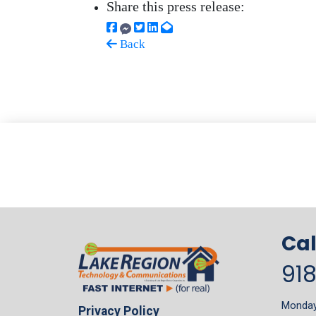
Share this press release:
Back
Cal
91
Monday 
Privacy Policy