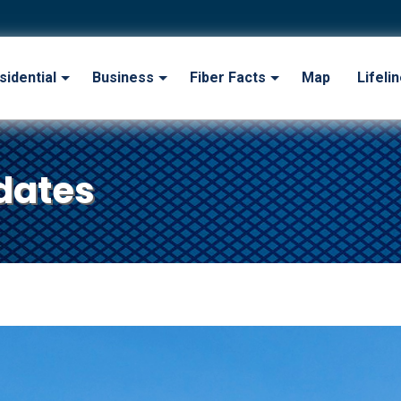
sidential
Business
Fiber Facts
Map
Lifeli
dates