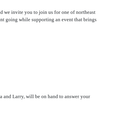
 we invite you to join us for one of northeast
ent going while supporting an event that brings
a and Larry, will be on hand to answer your