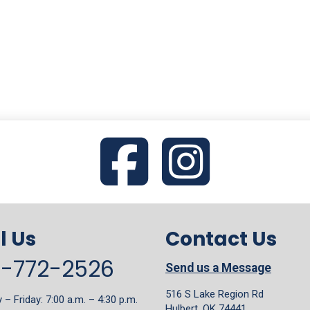
l Us
Contact Us
8-772-2526
Send us a Message
516 S Lake Region Rd
– Friday: 7:00 a.m. – 4:30 p.m.
Hulbert, OK 74441