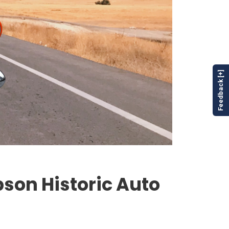
Feedback [+]
bson Historic Auto